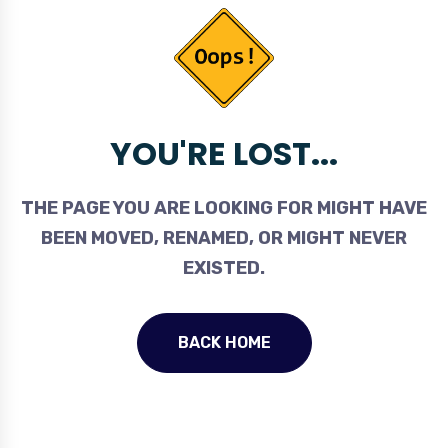
YOU'RE LOST...
THE PAGE YOU ARE LOOKING FOR MIGHT HAVE
BEEN MOVED, RENAMED, OR MIGHT NEVER
EXISTED.
BACK HOME