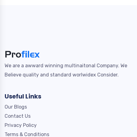
We are a awward winning multinaitonal Company. We
Believe quality and standard worlwidex Consider.
Useful Links
Our Blogs
Contact Us
Privacy Policy
Terms & Conditions