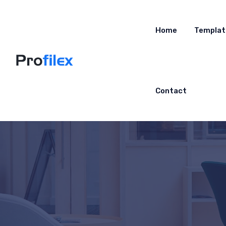
Home
Templat
Contact