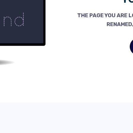
THE PAGE YOU ARE L
RENAMED,