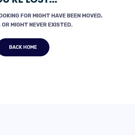
OOKING FOR MIGHT HAVE BEEN MOVED,
 OR MIGHT NEVER EXISTED.
BACK HOME