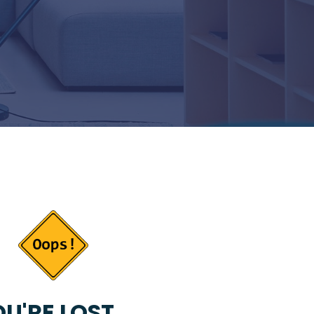
U'RE LOST...