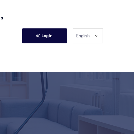
Qs
Login
English