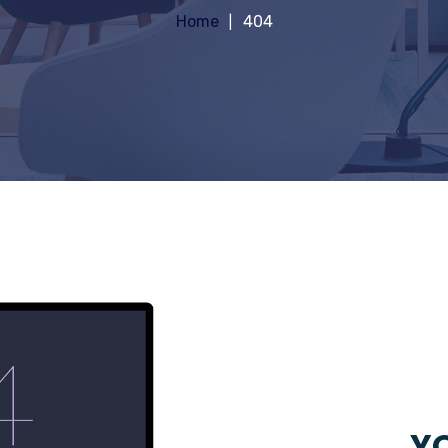
Home
404
YO