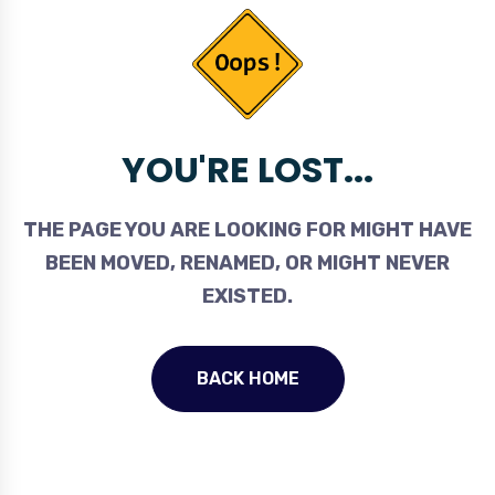
YOU'RE LOST...
THE PAGE YOU ARE LOOKING FOR MIGHT HAVE
BEEN MOVED, RENAMED, OR MIGHT NEVER
EXISTED.
BACK HOME