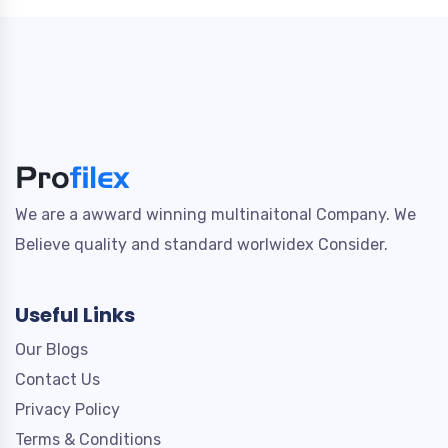
We are a awward winning multinaitonal Company. We
Believe quality and standard worlwidex Consider.
Useful Links
Our Blogs
Contact Us
Privacy Policy
Terms & Conditions