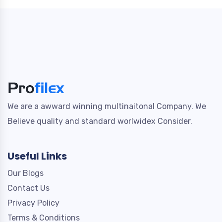
We are a awward winning multinaitonal Company. We
Believe quality and standard worlwidex Consider.
Useful Links
Our Blogs
Contact Us
Privacy Policy
Terms & Conditions