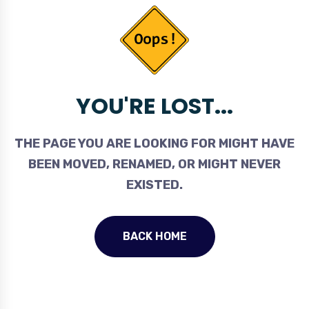
YOU'RE LOST...
THE PAGE YOU ARE LOOKING FOR MIGHT HAVE
BEEN MOVED, RENAMED, OR MIGHT NEVER
EXISTED.
BACK HOME