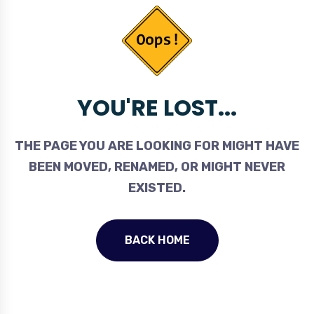
YOU'RE LOST...
THE PAGE YOU ARE LOOKING FOR MIGHT HAVE
BEEN MOVED, RENAMED, OR MIGHT NEVER
EXISTED.
BACK HOME