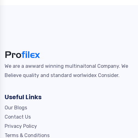
We are a awward winning multinaitonal Company. We
Believe quality and standard worlwidex Consider.
Useful Links
Our Blogs
Contact Us
Privacy Policy
Terms & Conditions