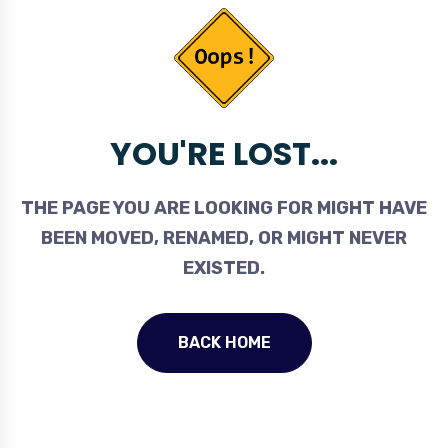
YOU'RE LOST...
THE PAGE YOU ARE LOOKING FOR MIGHT HAVE
BEEN MOVED, RENAMED, OR MIGHT NEVER
EXISTED.
BACK HOME