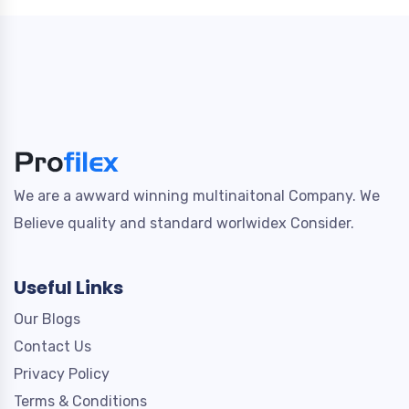
We are a awward winning multinaitonal Company. We
Believe quality and standard worlwidex Consider.
Useful Links
Our Blogs
Contact Us
Privacy Policy
Terms & Conditions