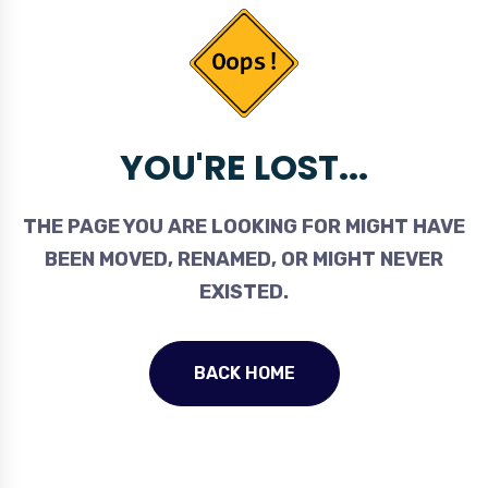
YOU'RE LOST...
THE PAGE YOU ARE LOOKING FOR MIGHT HAVE
BEEN MOVED, RENAMED, OR MIGHT NEVER
EXISTED.
BACK HOME