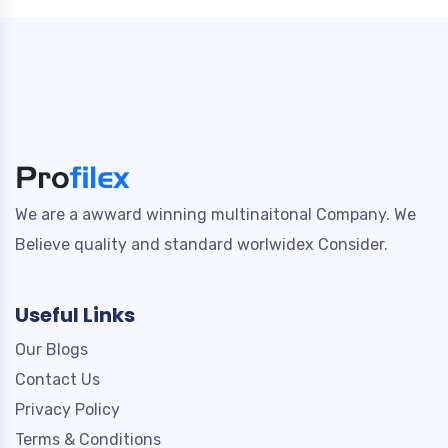
We are a awward winning multinaitonal Company. We
Believe quality and standard worlwidex Consider.
Useful Links
Our Blogs
Contact Us
Privacy Policy
Terms & Conditions