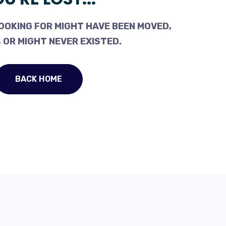
OOKING FOR MIGHT HAVE BEEN MOVED,
 OR MIGHT NEVER EXISTED.
BACK HOME