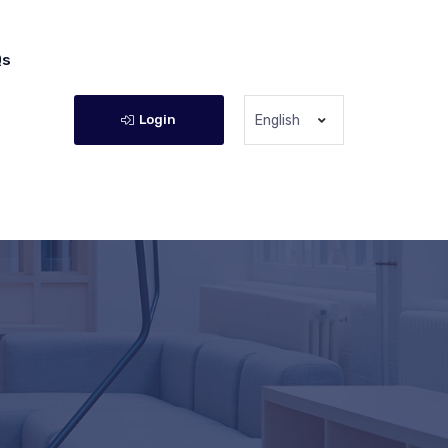
Qs
Login
English