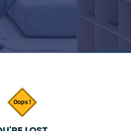
U'RE LOST...