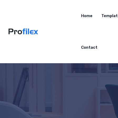
Home
Templat
Contact