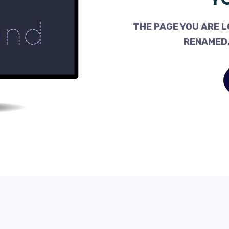
THE PAGE YOU ARE L
RENAMED,