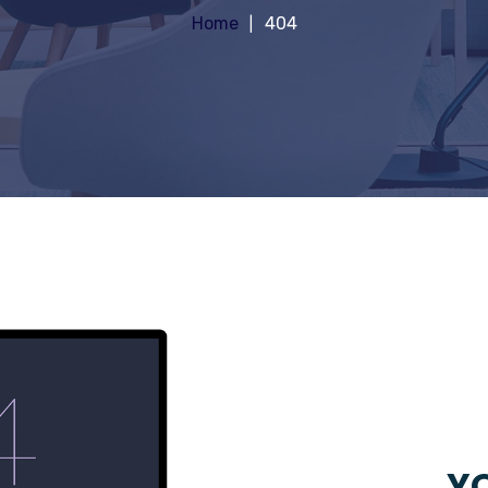
Home
404
YO