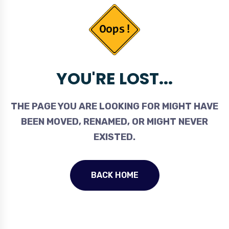
YOU'RE LOST...
THE PAGE YOU ARE LOOKING FOR MIGHT HAVE
BEEN MOVED, RENAMED, OR MIGHT NEVER
EXISTED.
BACK HOME