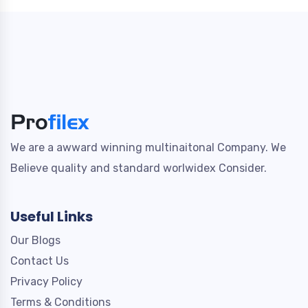
We are a awward winning multinaitonal Company. We
Believe quality and standard worlwidex Consider.
Useful Links
Our Blogs
Contact Us
Privacy Policy
Terms & Conditions