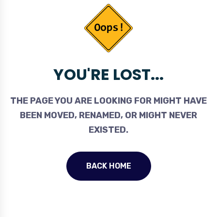
YOU'RE LOST...
THE PAGE YOU ARE LOOKING FOR MIGHT HAVE
BEEN MOVED, RENAMED, OR MIGHT NEVER
EXISTED.
BACK HOME