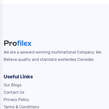
We are a awward winning multinaitonal Company. We
Believe quality and standard worlwidex Consider.
Useful Links
Our Blogs
Contact Us
Privacy Policy
Terms & Conditions