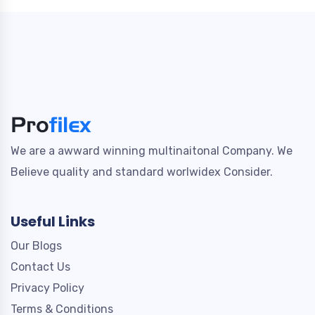
We are a awward winning multinaitonal Company. We
Believe quality and standard worlwidex Consider.
Useful Links
Our Blogs
Contact Us
Privacy Policy
Terms & Conditions