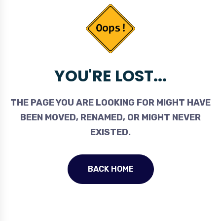
YOU'RE LOST...
THE PAGE YOU ARE LOOKING FOR MIGHT HAVE
BEEN MOVED, RENAMED, OR MIGHT NEVER
EXISTED.
BACK HOME