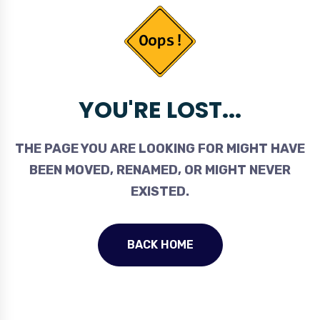
YOU'RE LOST...
THE PAGE YOU ARE LOOKING FOR MIGHT HAVE
BEEN MOVED, RENAMED, OR MIGHT NEVER
EXISTED.
BACK HOME