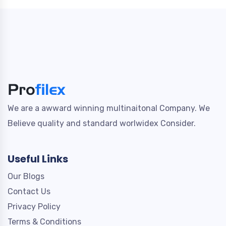
We are a awward winning multinaitonal Company. We
Believe quality and standard worlwidex Consider.
Useful Links
Our Blogs
Contact Us
Privacy Policy
Terms & Conditions