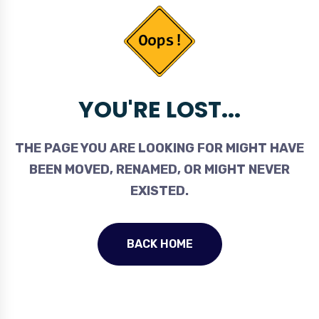
YOU'RE LOST...
THE PAGE YOU ARE LOOKING FOR MIGHT HAVE
BEEN MOVED, RENAMED, OR MIGHT NEVER
EXISTED.
BACK HOME