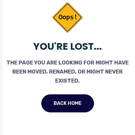
YOU'RE LOST...
THE PAGE YOU ARE LOOKING FOR MIGHT HAVE
BEEN MOVED, RENAMED, OR MIGHT NEVER
EXISTED.
BACK HOME