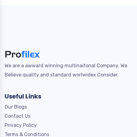
We are a awward winning multinaitonal Company. We
Believe quality and standard worlwidex Consider.
Useful Links
Our Blogs
Contact Us
Privacy Policy
Terms & Conditions