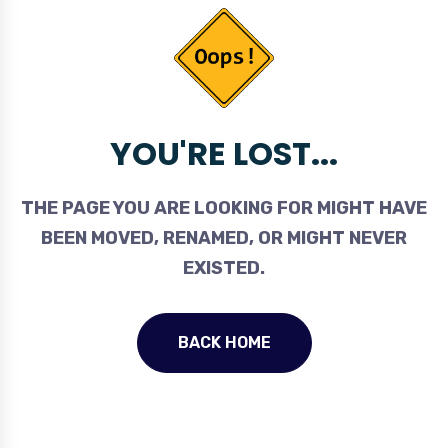
YOU'RE LOST...
THE PAGE YOU ARE LOOKING FOR MIGHT HAVE
BEEN MOVED, RENAMED, OR MIGHT NEVER
EXISTED.
BACK HOME