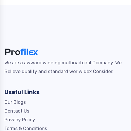
We are a awward winning multinaitonal Company. We
Believe quality and standard worlwidex Consider.
Useful Links
Our Blogs
Contact Us
Privacy Policy
Terms & Conditions