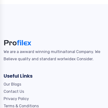
We are a awward winning multinaitonal Company. We
Believe quality and standard worlwidex Consider.
Useful Links
Our Blogs
Contact Us
Privacy Policy
Terms & Conditions