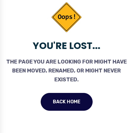
YOU'RE LOST...
THE PAGE YOU ARE LOOKING FOR MIGHT HAVE
BEEN MOVED, RENAMED, OR MIGHT NEVER
EXISTED.
BACK HOME