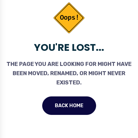
YOU'RE LOST...
THE PAGE YOU ARE LOOKING FOR MIGHT HAVE
BEEN MOVED, RENAMED, OR MIGHT NEVER
EXISTED.
BACK HOME