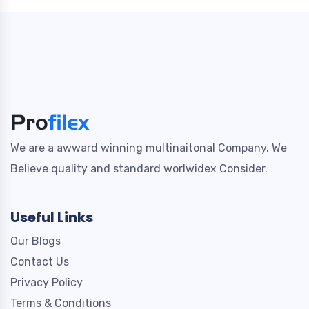
We are a awward winning multinaitonal Company. We
Believe quality and standard worlwidex Consider.
Useful Links
Our Blogs
Contact Us
Privacy Policy
Terms & Conditions