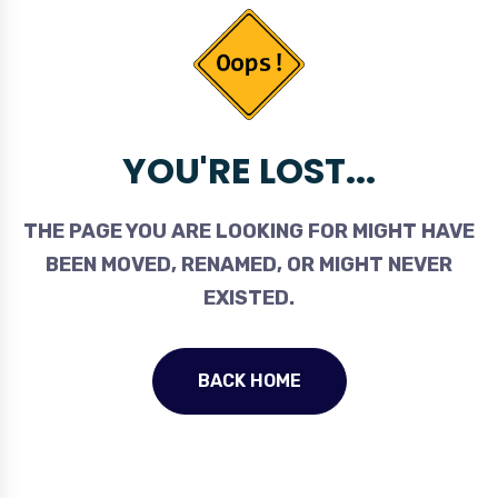
YOU'RE LOST...
THE PAGE YOU ARE LOOKING FOR MIGHT HAVE
BEEN MOVED, RENAMED, OR MIGHT NEVER
EXISTED.
BACK HOME