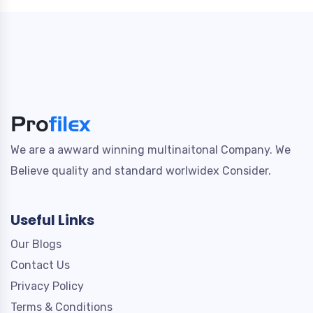
We are a awward winning multinaitonal Company. We
Believe quality and standard worlwidex Consider.
Useful Links
Our Blogs
Contact Us
Privacy Policy
Terms & Conditions