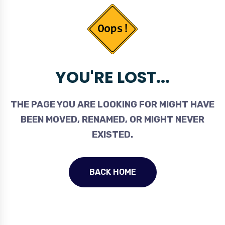
YOU'RE LOST...
THE PAGE YOU ARE LOOKING FOR MIGHT HAVE
BEEN MOVED, RENAMED, OR MIGHT NEVER
EXISTED.
BACK HOME