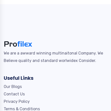
We are a awward winning multinaitonal Company. We
Believe quality and standard worlwidex Consider.
Useful Links
Our Blogs
Contact Us
Privacy Policy
Terms & Conditions