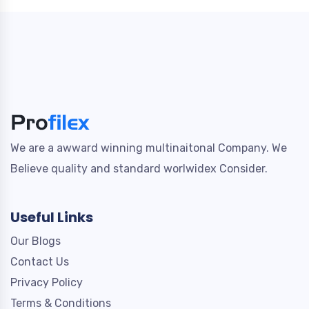
We are a awward winning multinaitonal Company. We
Believe quality and standard worlwidex Consider.
Useful Links
Our Blogs
Contact Us
Privacy Policy
Terms & Conditions