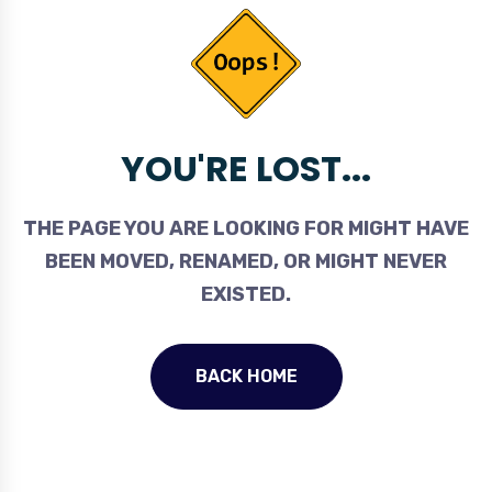
YOU'RE LOST...
THE PAGE YOU ARE LOOKING FOR MIGHT HAVE
BEEN MOVED, RENAMED, OR MIGHT NEVER
EXISTED.
BACK HOME