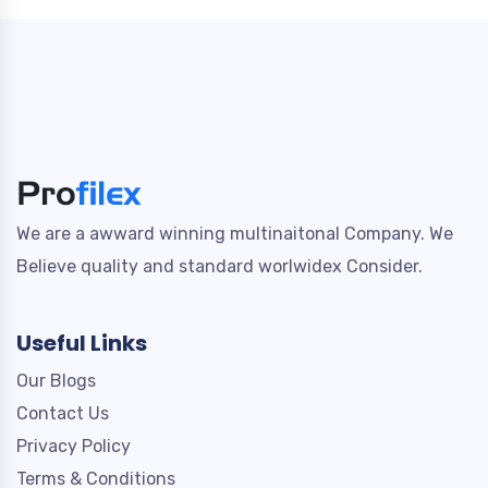
We are a awward winning multinaitonal Company. We
Believe quality and standard worlwidex Consider.
Useful Links
Our Blogs
Contact Us
Privacy Policy
Terms & Conditions