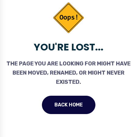
YOU'RE LOST...
THE PAGE YOU ARE LOOKING FOR MIGHT HAVE
BEEN MOVED, RENAMED, OR MIGHT NEVER
EXISTED.
BACK HOME