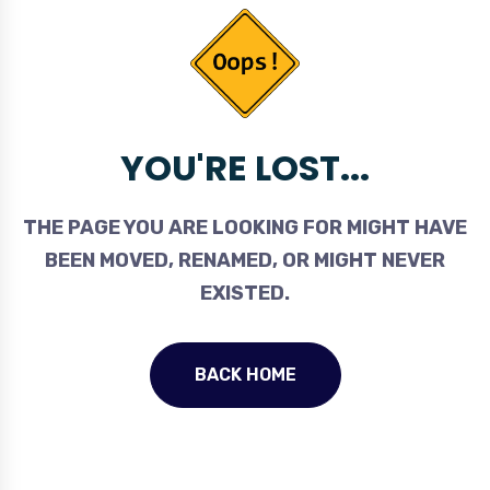
YOU'RE LOST...
THE PAGE YOU ARE LOOKING FOR MIGHT HAVE
BEEN MOVED, RENAMED, OR MIGHT NEVER
EXISTED.
BACK HOME