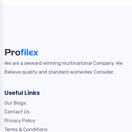
We are a awward winning multinaitonal Company. We
Believe quality and standard worlwidex Consider.
Useful Links
Our Blogs
Contact Us
Privacy Policy
Terms & Conditions