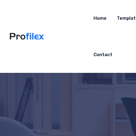
Home
Templat
Contact