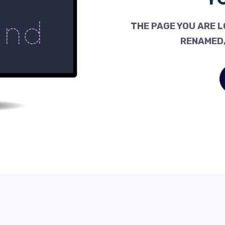
THE PAGE YOU ARE L
RENAMED,