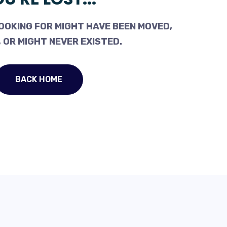
OOKING FOR MIGHT HAVE BEEN MOVED,
 OR MIGHT NEVER EXISTED.
BACK HOME