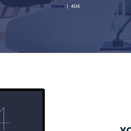
Home
404
YO