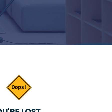
U'RE LOST...