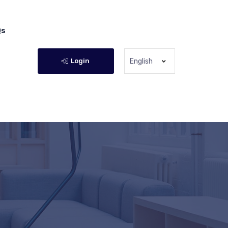
Qs
Login
English