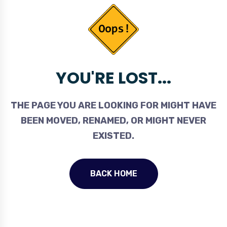
YOU'RE LOST...
THE PAGE YOU ARE LOOKING FOR MIGHT HAVE
BEEN MOVED, RENAMED, OR MIGHT NEVER
EXISTED.
BACK HOME