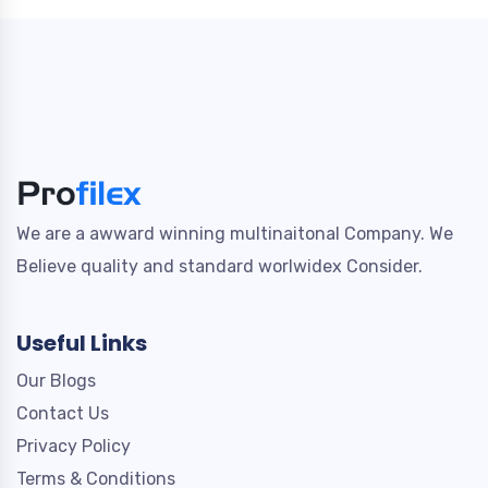
We are a awward winning multinaitonal Company. We
Believe quality and standard worlwidex Consider.
Useful Links
Our Blogs
Contact Us
Privacy Policy
Terms & Conditions