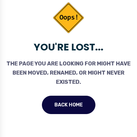
YOU'RE LOST...
THE PAGE YOU ARE LOOKING FOR MIGHT HAVE
BEEN MOVED, RENAMED, OR MIGHT NEVER
EXISTED.
BACK HOME