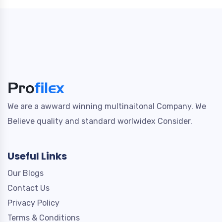
We are a awward winning multinaitonal Company. We
Believe quality and standard worlwidex Consider.
Useful Links
Our Blogs
Contact Us
Privacy Policy
Terms & Conditions