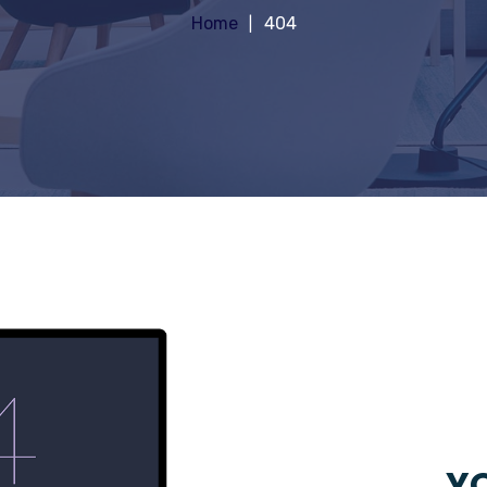
Home
404
YO