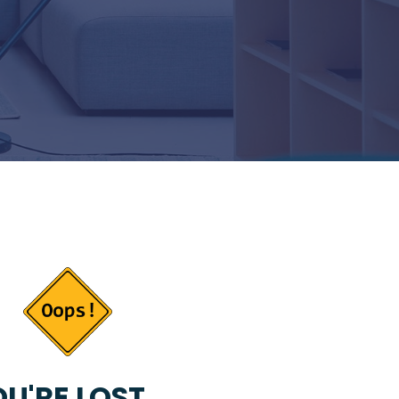
U'RE LOST...