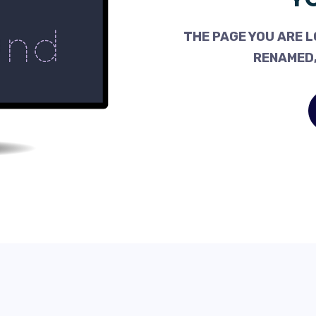
THE PAGE YOU ARE L
RENAMED,