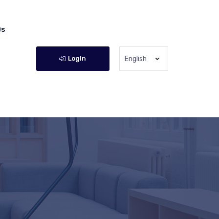
Qs
Login
English