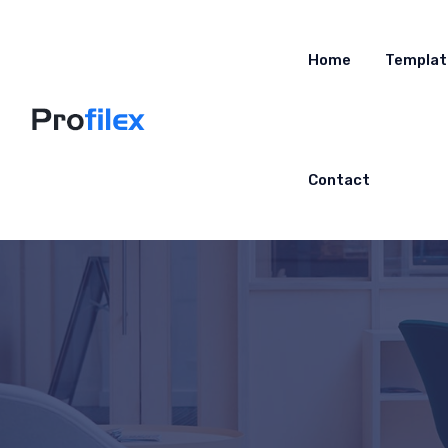
Home
Templat
Contact