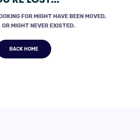
OOKING FOR MIGHT HAVE BEEN MOVED,
 OR MIGHT NEVER EXISTED.
BACK HOME