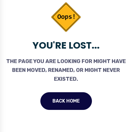
YOU'RE LOST...
THE PAGE YOU ARE LOOKING FOR MIGHT HAVE
BEEN MOVED, RENAMED, OR MIGHT NEVER
EXISTED.
BACK HOME