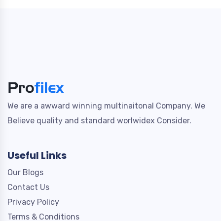
We are a awward winning multinaitonal Company. We
Believe quality and standard worlwidex Consider.
Useful Links
Our Blogs
Contact Us
Privacy Policy
Terms & Conditions