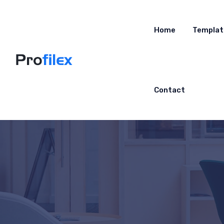
Home
Templat
Contact