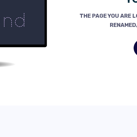
THE PAGE YOU ARE L
RENAMED,