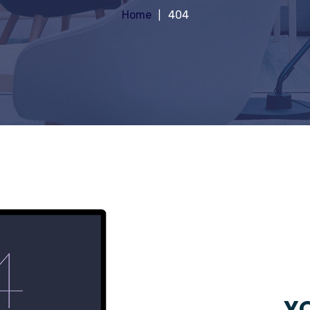
Home
404
YO