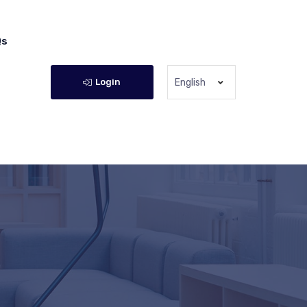
Qs
Login
English