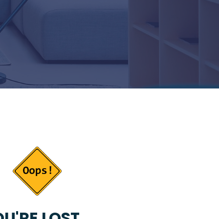
U'RE LOST...