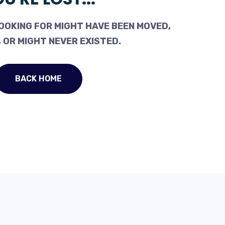
OOKING FOR MIGHT HAVE BEEN MOVED,
 OR MIGHT NEVER EXISTED.
BACK HOME