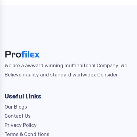
We are a awward winning multinaitonal Company. We
Believe quality and standard worlwidex Consider.
Useful Links
Our Blogs
Contact Us
Privacy Policy
Terms & Conditions