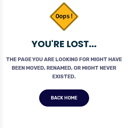
YOU'RE LOST...
THE PAGE YOU ARE LOOKING FOR MIGHT HAVE
BEEN MOVED, RENAMED, OR MIGHT NEVER
EXISTED.
BACK HOME