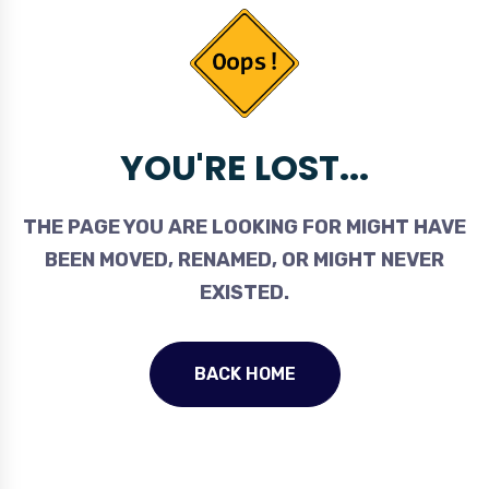
YOU'RE LOST...
THE PAGE YOU ARE LOOKING FOR MIGHT HAVE
BEEN MOVED, RENAMED, OR MIGHT NEVER
EXISTED.
BACK HOME