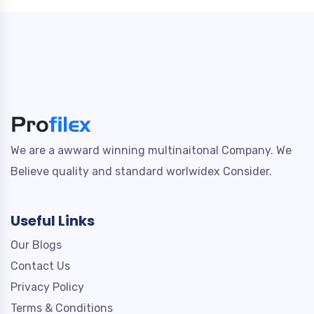
We are a awward winning multinaitonal Company. We
Believe quality and standard worlwidex Consider.
Useful Links
Our Blogs
Contact Us
Privacy Policy
Terms & Conditions