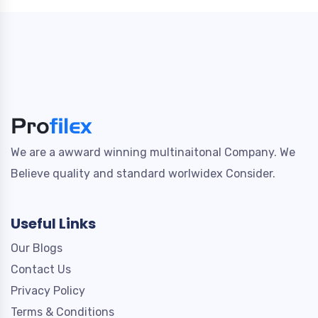
We are a awward winning multinaitonal Company. We
Believe quality and standard worlwidex Consider.
Useful Links
Our Blogs
Contact Us
Privacy Policy
Terms & Conditions