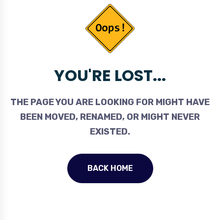
YOU'RE LOST...
THE PAGE YOU ARE LOOKING FOR MIGHT HAVE
BEEN MOVED, RENAMED, OR MIGHT NEVER
EXISTED.
BACK HOME