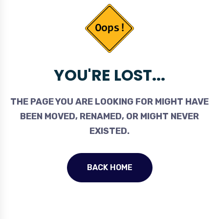
YOU'RE LOST...
THE PAGE YOU ARE LOOKING FOR MIGHT HAVE
BEEN MOVED, RENAMED, OR MIGHT NEVER
EXISTED.
BACK HOME