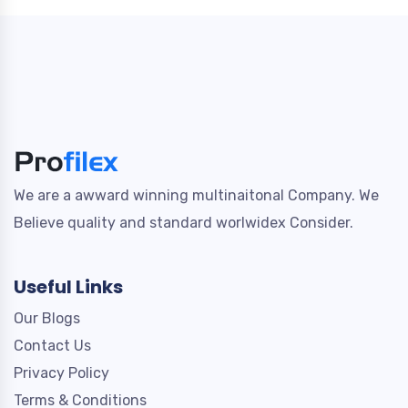
We are a awward winning multinaitonal Company. We
Believe quality and standard worlwidex Consider.
Useful Links
Our Blogs
Contact Us
Privacy Policy
Terms & Conditions