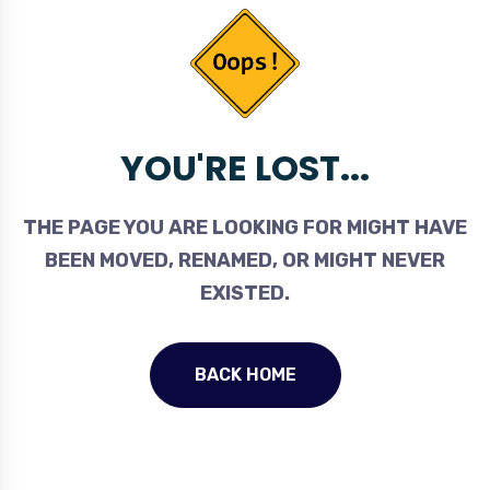
YOU'RE LOST...
THE PAGE YOU ARE LOOKING FOR MIGHT HAVE
BEEN MOVED, RENAMED, OR MIGHT NEVER
EXISTED.
BACK HOME