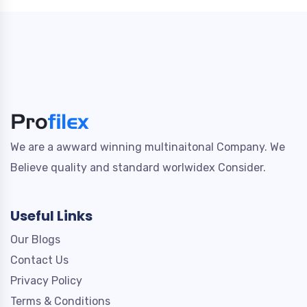
We are a awward winning multinaitonal Company. We
Believe quality and standard worlwidex Consider.
Useful Links
Our Blogs
Contact Us
Privacy Policy
Terms & Conditions