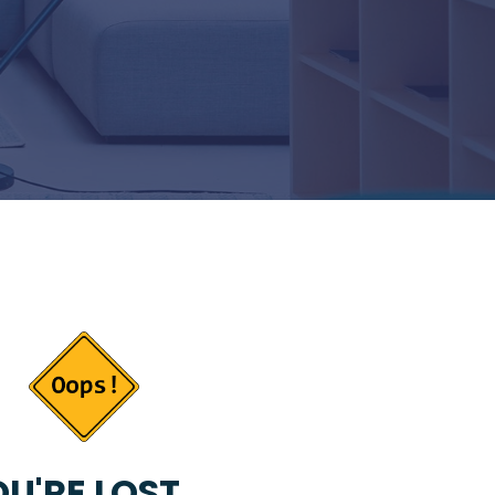
U'RE LOST...