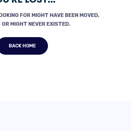
OOKING FOR MIGHT HAVE BEEN MOVED,
 OR MIGHT NEVER EXISTED.
BACK HOME