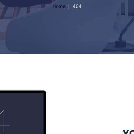
Home
404
YO