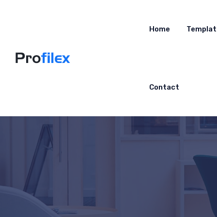
Home
Templat
Contact