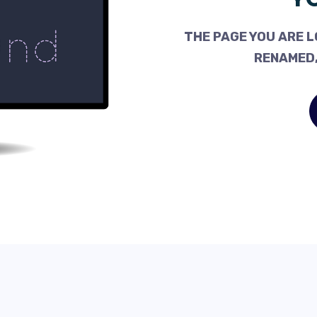
THE PAGE YOU ARE L
RENAMED,