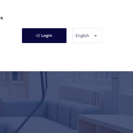
Qs
Login
English