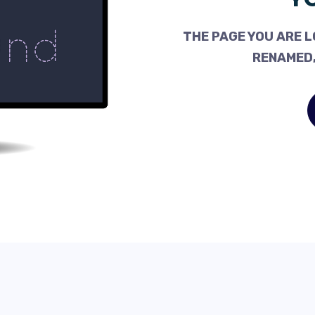
THE PAGE YOU ARE L
RENAMED,