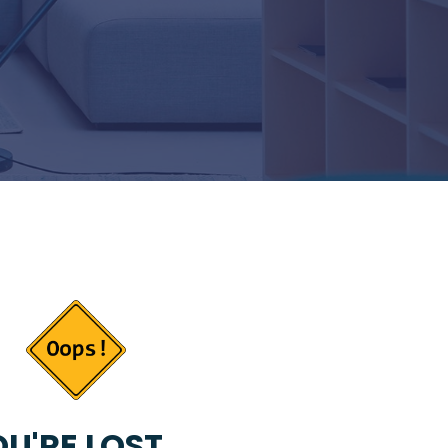
U'RE LOST...