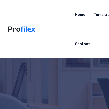
Home
Templat
Contact