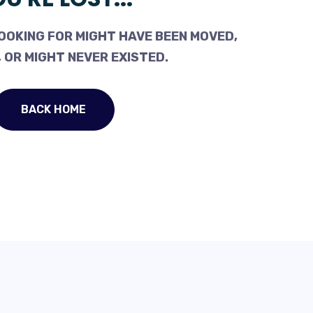
OOKING FOR MIGHT HAVE BEEN MOVED,
 OR MIGHT NEVER EXISTED.
BACK HOME