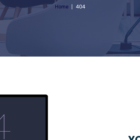
Home
404
YO