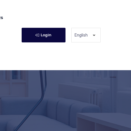
Qs
Login
English