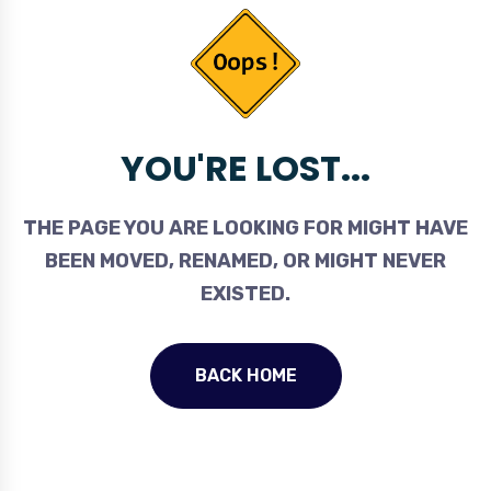
YOU'RE LOST...
THE PAGE YOU ARE LOOKING FOR MIGHT HAVE
BEEN MOVED, RENAMED, OR MIGHT NEVER
EXISTED.
BACK HOME