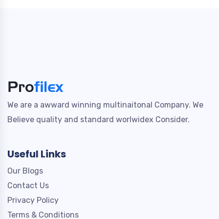
We are a awward winning multinaitonal Company. We
Believe quality and standard worlwidex Consider.
Useful Links
Our Blogs
Contact Us
Privacy Policy
Terms & Conditions