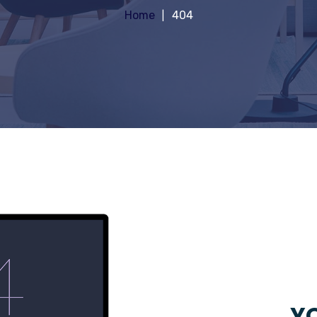
Home
404
YO