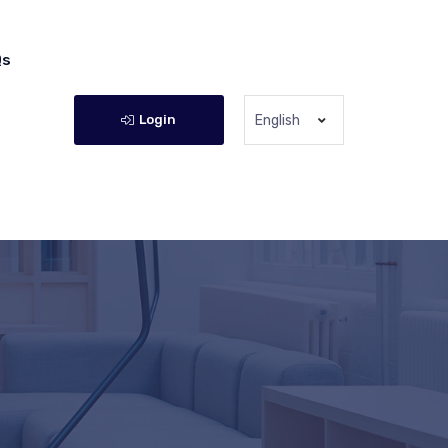
Qs
Login
English