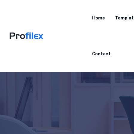
Home
Templat
Contact