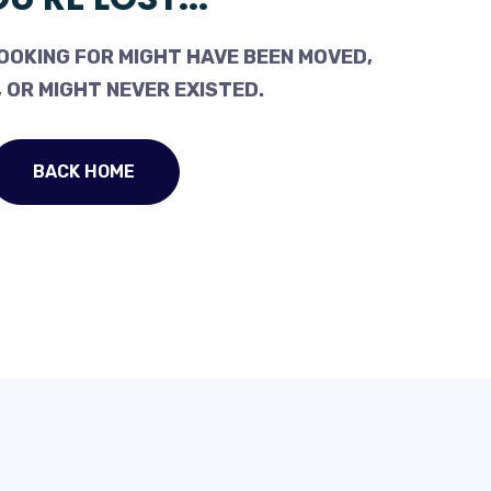
OOKING FOR MIGHT HAVE BEEN MOVED,
 OR MIGHT NEVER EXISTED.
BACK HOME