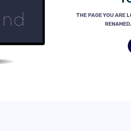
THE PAGE YOU ARE L
RENAMED,