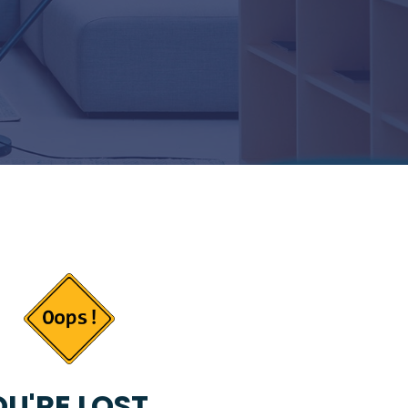
U'RE LOST...