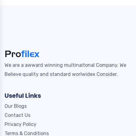
We are a awward winning multinaitonal Company. We
Believe quality and standard worlwidex Consider.
Useful Links
Our Blogs
Contact Us
Privacy Policy
Terms & Conditions