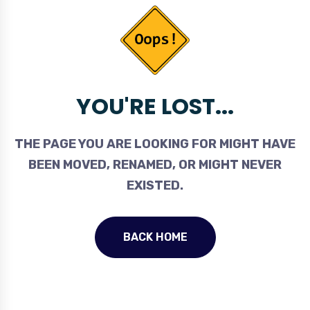
YOU'RE LOST...
THE PAGE YOU ARE LOOKING FOR MIGHT HAVE
BEEN MOVED, RENAMED, OR MIGHT NEVER
EXISTED.
BACK HOME