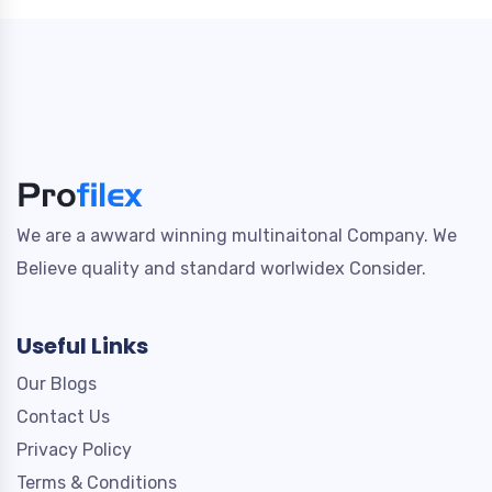
We are a awward winning multinaitonal Company. We
Believe quality and standard worlwidex Consider.
Useful Links
Our Blogs
Contact Us
Privacy Policy
Terms & Conditions