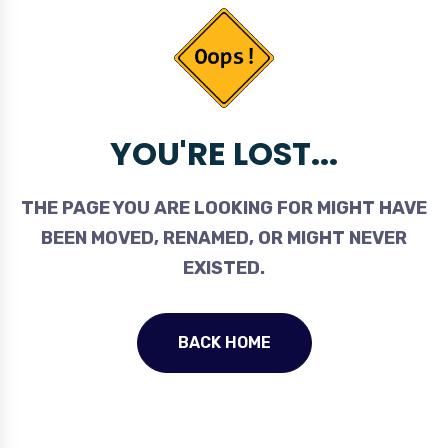
YOU'RE LOST...
THE PAGE YOU ARE LOOKING FOR MIGHT HAVE
BEEN MOVED, RENAMED, OR MIGHT NEVER
EXISTED.
BACK HOME