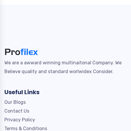
We are a awward winning multinaitonal Company. We
Believe quality and standard worlwidex Consider.
Useful Links
Our Blogs
Contact Us
Privacy Policy
Terms & Conditions