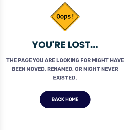
YOU'RE LOST...
THE PAGE YOU ARE LOOKING FOR MIGHT HAVE
BEEN MOVED, RENAMED, OR MIGHT NEVER
EXISTED.
BACK HOME