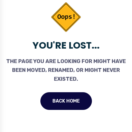
YOU'RE LOST...
THE PAGE YOU ARE LOOKING FOR MIGHT HAVE
BEEN MOVED, RENAMED, OR MIGHT NEVER
EXISTED.
BACK HOME