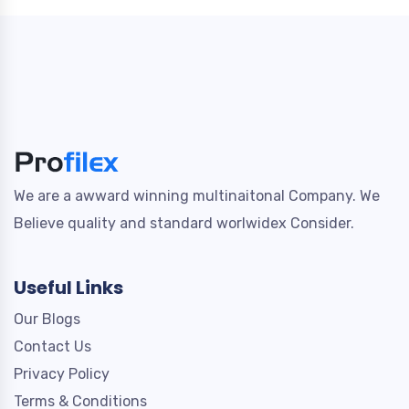
We are a awward winning multinaitonal Company. We
Believe quality and standard worlwidex Consider.
Useful Links
Our Blogs
Contact Us
Privacy Policy
Terms & Conditions