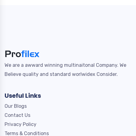
We are a awward winning multinaitonal Company. We
Believe quality and standard worlwidex Consider.
Useful Links
Our Blogs
Contact Us
Privacy Policy
Terms & Conditions