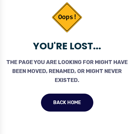
YOU'RE LOST...
THE PAGE YOU ARE LOOKING FOR MIGHT HAVE
BEEN MOVED, RENAMED, OR MIGHT NEVER
EXISTED.
BACK HOME