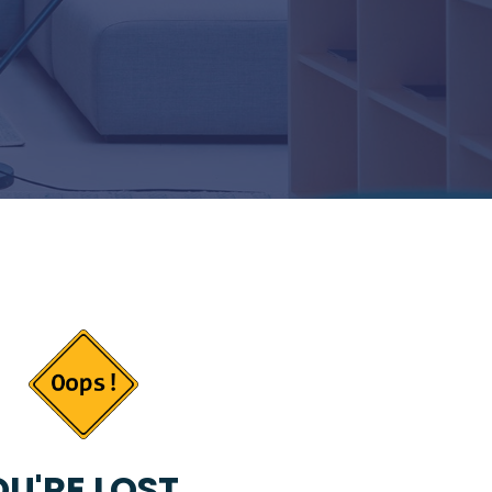
U'RE LOST...