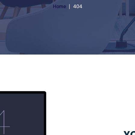
Home
404
YO