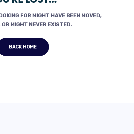
OOKING FOR MIGHT HAVE BEEN MOVED,
 OR MIGHT NEVER EXISTED.
BACK HOME