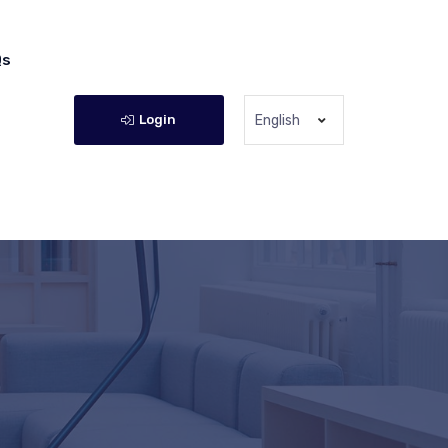
Qs
Login
English