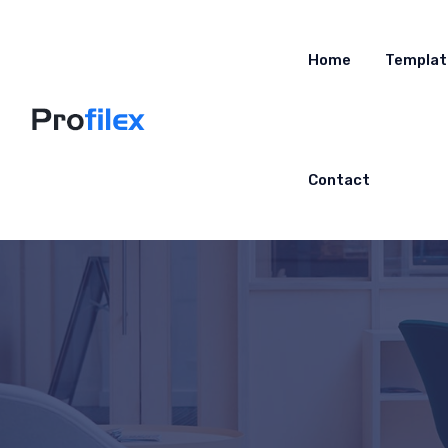
Home
Templat
Contact