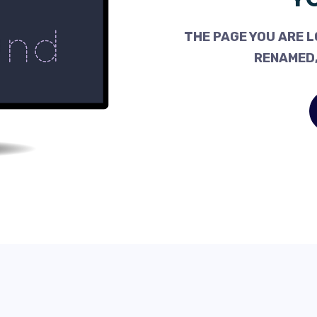
THE PAGE YOU ARE L
RENAMED,