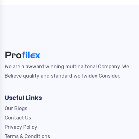
We are a awward winning multinaitonal Company. We
Believe quality and standard worlwidex Consider.
Useful Links
Our Blogs
Contact Us
Privacy Policy
Terms & Conditions