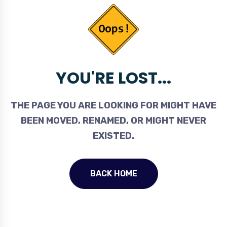
YOU'RE LOST...
THE PAGE YOU ARE LOOKING FOR MIGHT HAVE
BEEN MOVED, RENAMED, OR MIGHT NEVER
EXISTED.
BACK HOME