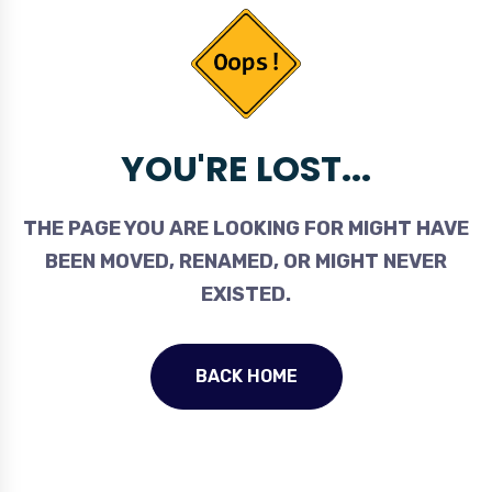
YOU'RE LOST...
THE PAGE YOU ARE LOOKING FOR MIGHT HAVE
BEEN MOVED, RENAMED, OR MIGHT NEVER
EXISTED.
BACK HOME