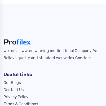
We are a awward winning multinaitonal Company. We
Believe quality and standard worlwidex Consider.
Useful Links
Our Blogs
Contact Us
Privacy Policy
Terms & Conditions