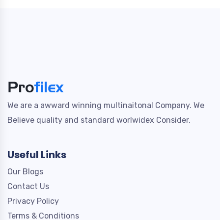
We are a awward winning multinaitonal Company. We
Believe quality and standard worlwidex Consider.
Useful Links
Our Blogs
Contact Us
Privacy Policy
Terms & Conditions