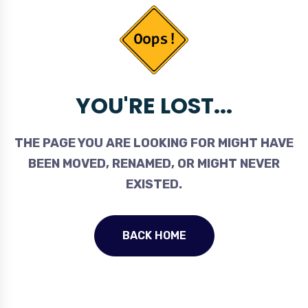
YOU'RE LOST...
THE PAGE YOU ARE LOOKING FOR MIGHT HAVE
BEEN MOVED, RENAMED, OR MIGHT NEVER
EXISTED.
BACK HOME