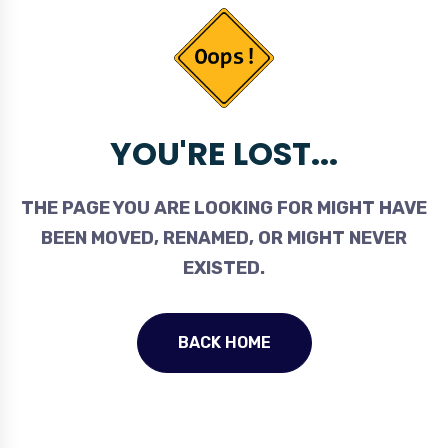
YOU'RE LOST...
THE PAGE YOU ARE LOOKING FOR MIGHT HAVE
BEEN MOVED, RENAMED, OR MIGHT NEVER
EXISTED.
BACK HOME