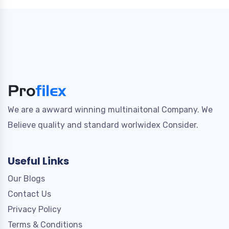
We are a awward winning multinaitonal Company. We
Believe quality and standard worlwidex Consider.
Useful Links
Our Blogs
Contact Us
Privacy Policy
Terms & Conditions