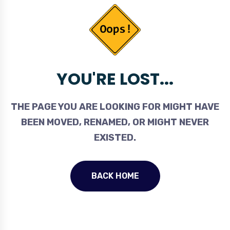
YOU'RE LOST...
THE PAGE YOU ARE LOOKING FOR MIGHT HAVE
BEEN MOVED, RENAMED, OR MIGHT NEVER
EXISTED.
BACK HOME