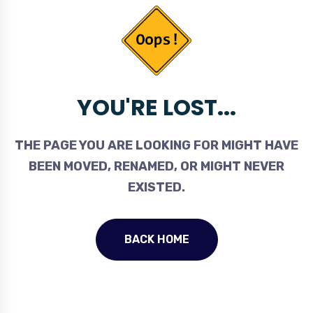
YOU'RE LOST...
THE PAGE YOU ARE LOOKING FOR MIGHT HAVE
BEEN MOVED, RENAMED, OR MIGHT NEVER
EXISTED.
BACK HOME