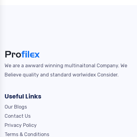
We are a awward winning multinaitonal Company. We
Believe quality and standard worlwidex Consider.
Useful Links
Our Blogs
Contact Us
Privacy Policy
Terms & Conditions