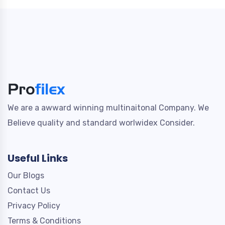
We are a awward winning multinaitonal Company. We
Believe quality and standard worlwidex Consider.
Useful Links
Our Blogs
Contact Us
Privacy Policy
Terms & Conditions