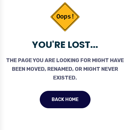
YOU'RE LOST...
THE PAGE YOU ARE LOOKING FOR MIGHT HAVE
BEEN MOVED, RENAMED, OR MIGHT NEVER
EXISTED.
BACK HOME